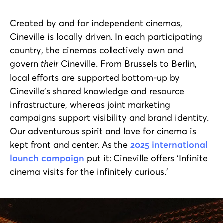
Created by and for independent cinemas,
Cineville is locally driven. In each participating
country, the cinemas collectively own and
govern
their
Cineville. From Brussels to Berlin,
local efforts are supported bottom-up by
Cineville’s shared knowledge and resource
infrastructure, whereas joint marketing
campaigns support visibility and brand identity.
Our adventurous spirit and love for cinema is
kept front and center. As the
2025 international
launch campaign
put it: Cineville offers ‘Infinite
cinema visits for the infinitely curious.’