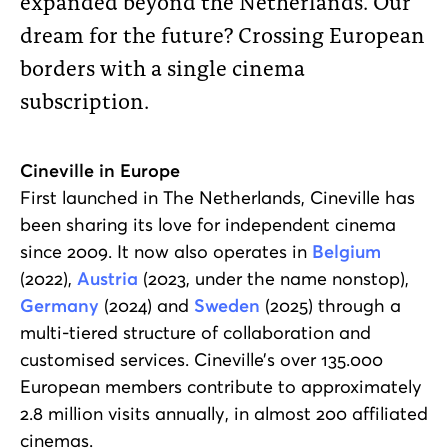
expanded beyond the Netherlands. Our
dream for the future? Crossing European
borders with a single cinema
subscription.
Cineville in Europe
First launched in The Netherlands, Cineville has
been sharing its love for independent cinema
since 2009. It now also operates in
Belgium
(2022),
Austria
(2023, under the name nonstop),
Germany
(2024) and
Sweden
(2025) through a
multi-tiered structure of collaboration and
customised services. Cineville’s over 135.000
European members contribute to approximately
2.8 million visits annually, in almost 200 affiliated
cinemas.