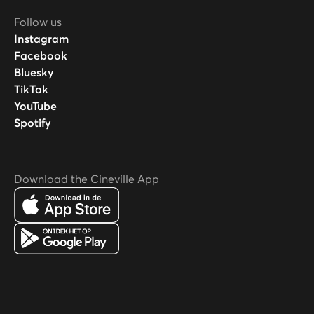
Follow us
Instagram
Facebook
Bluesky
TikTok
YouTube
Spotify
Download the Cineville App