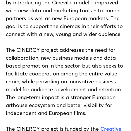
by introducing the Cineville model – improved
with new data and marketing tools – to current
partners as well as new European markets. The
goal is to support the cinemas in their efforts to
connect with a new, young and wider audience.
The CINERGY project addresses the need for
collaboration, new business models and data-
based promotion in the sector, but also seeks to
facilitate cooperation among the entire value
chain, while providing an innovative business
model for audience development and retention.
The long-term impact is a stronger European
arthouse ecosystem and better visibility for
independent and European films.
The CINERGY project is funded by the
Creative