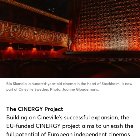
Bio Skandia, a hundred-year-old cinema in the heart of Stockholm, is now
part of Cineville Sweden. Photo: Joanne Gloudemans.
The CINERGY Project
Building on Cineville’s successful expansion, the
EU-funded CINERGY project aims to unleash the
full potential of European independent cinemas