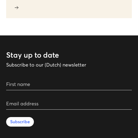
Stay up to date
Subscribe to our (Dutch) newsletter
First name
Email address
Subscribe