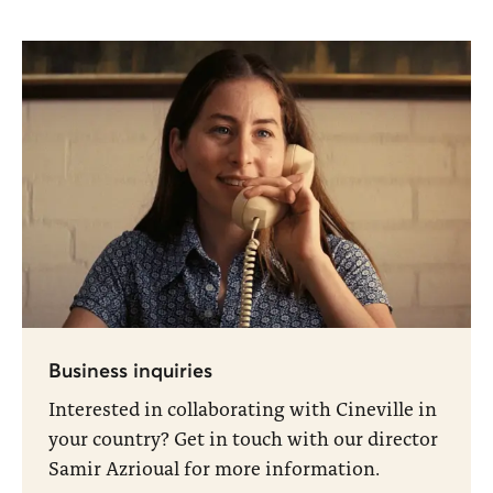
Business inquiries
Interested in collaborating with Cineville in
your country? Get in touch with our director
Samir Azrioual for more information.