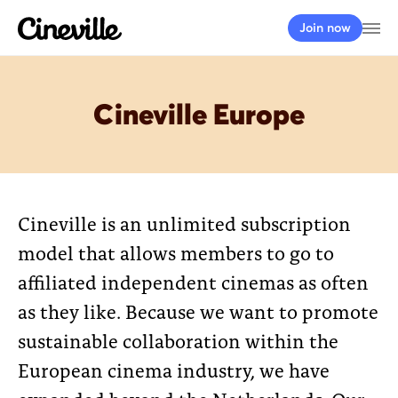
Cineville Logo
Op
Join now
Cineville Europe
Cineville is an unlimited subscription
model that allows members to go to
affiliated independent cinemas as often
as they like. Because we want to promote
sustainable collaboration within the
European cinema industry, we have