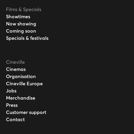
Films & Specials
Showtimes
Now showing
Coming soon
Specials & festivals
Cineville
Cinemas
Organisation
Cineville Europe
Jobs
Merchandise
Press
Customer support
Contact