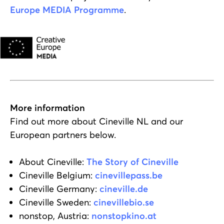
Europe MEDIA Programme
.
More information
Find out more about Cineville NL and our
European partners below.
About Cineville:
The Story of Cineville
Cineville Belgium:
cinevillepass.be
Cineville Germany:
cineville.de
Cineville Sweden:
cinevillebio.se
nonstop, Austria:
nonstopkino.at